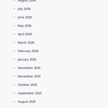
August 2026
July 2026
June 2026
May 2026
April 2026
March 2026
February 2026
January 2026
December 2025
November 2025
October 2025
September 2025
August 2025