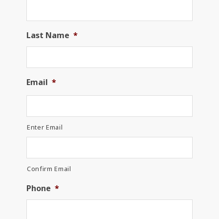
Last Name
*
Email
*
Enter Email
Confirm Email
Phone
*