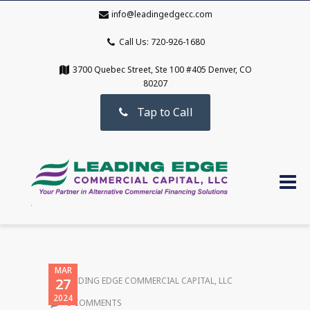
info@leadingedgecc.com
Call Us: 720-926-1680
3700 Quebec Street, Ste 100 #405 Denver, CO
80207
Tap to Call
MAR
27
LEADING EDGE COMMERCIAL CAPITAL, LLC
2024
0 COMMENTS