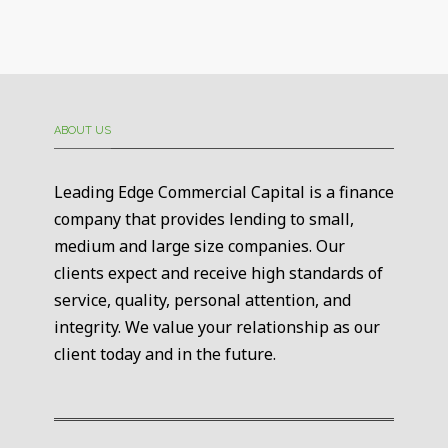
ABOUT US
Leading Edge Commercial Capital is a finance
company that provides lending to small,
medium and large size companies. Our
clients expect and receive high standards of
service, quality, personal attention, and
integrity. We value your relationship as our
client today and in the future.