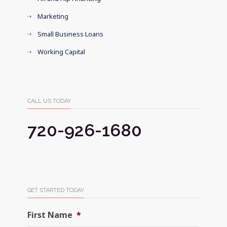
Marketing
Small Business Loans
Working Capital
CALL US TODAY
720-926-1680
GET STARTED TODAY
First Name
*