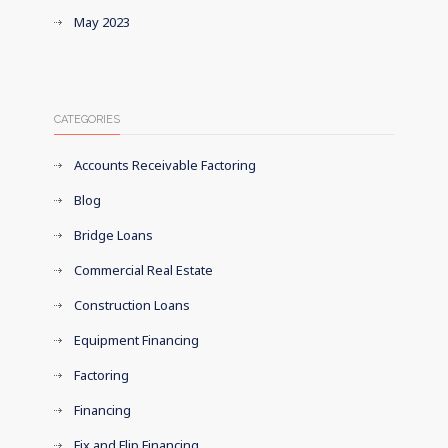
May 2023
CATEGORIES
Accounts Receivable Factoring
Blog
Bridge Loans
Commercial Real Estate
Construction Loans
Equipment Financing
Factoring
Financing
Fix and Flip Financing