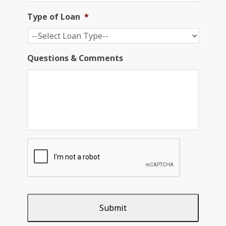
Type of Loan
*
Questions & Comments