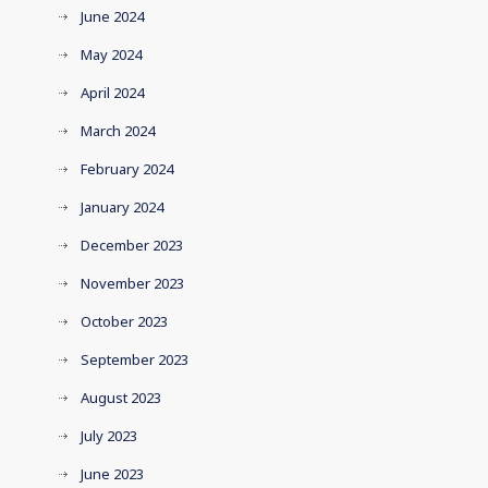
June 2024
May 2024
April 2024
March 2024
February 2024
January 2024
December 2023
November 2023
October 2023
September 2023
August 2023
July 2023
June 2023