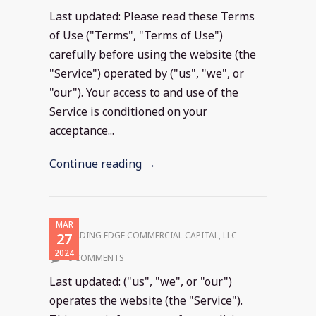
Last updated: Please read these Terms
of Use ("Terms", "Terms of Use")
carefully before using the website (the
"Service") operated by ("us", "we", or
"our"). Your access to and use of the
Service is conditioned on your
acceptance...
Continue reading →
MAR
27
LEADING EDGE COMMERCIAL CAPITAL, LLC
2024
0 COMMENTS
Last updated: ("us", "we", or "our")
operates the website (the "Service").