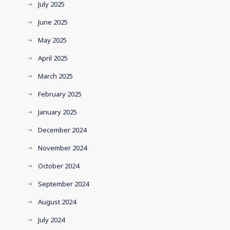
July 2025
June 2025
May 2025
April 2025
March 2025
February 2025
January 2025
December 2024
November 2024
October 2024
September 2024
August 2024
July 2024