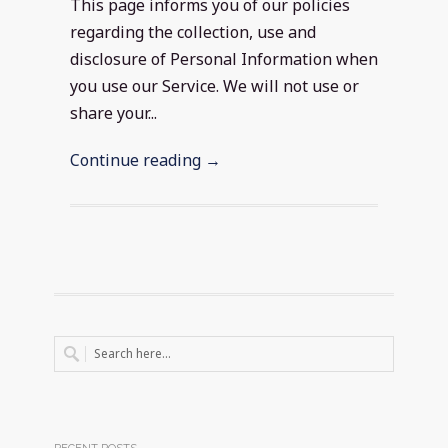
This page informs you of our policies
regarding the collection, use and
disclosure of Personal Information when
you use our Service. We will not use or
share your...
Continue reading →