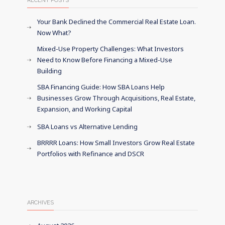
RECENT POSTS
Your Bank Declined the Commercial Real Estate Loan.
Now What?
Mixed-Use Property Challenges: What Investors
Need to Know Before Financing a Mixed-Use
Building
SBA Financing Guide: How SBA Loans Help
Businesses Grow Through Acquisitions, Real Estate,
Expansion, and Working Capital
SBA Loans vs Alternative Lending
BRRRR Loans: How Small Investors Grow Real Estate
Portfolios with Refinance and DSCR
ARCHIVES