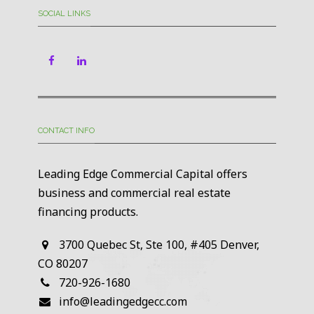
SOCIAL LINKS
CONTACT INFO
Leading Edge Commercial Capital offers
business and commercial real estate
financing products.
3700 Quebec St, Ste 100, #405 Denver,
CO 80207
720-926-1680
info@leadingedgecc.com