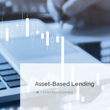
Asset-Based Lending
Asset-Based Lending