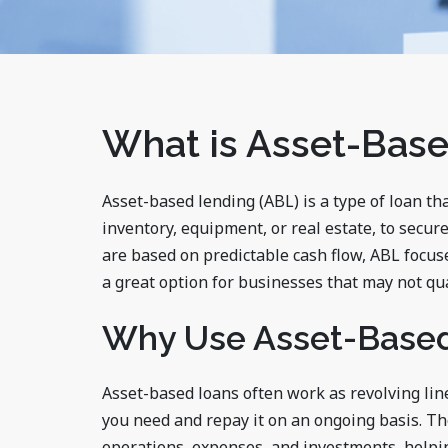
What is Asset-Bas
Asset-based lending (ABL) is a type of loan tha
inventory, equipment, or real estate, to secure
are based on predictable cash flow, ABL focuse
a great option for businesses that may not qua
Why Use Asset-Base
Asset-based loans often work as revolving lin
you need and repay it on an ongoing basis. Th
operations, expenses, and investments, help