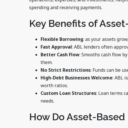
spending and receiving payments.
Key Benefits of Asse
Flexible Borrowing
: as your assets grow
Fast Approval
: ABL lenders often appro
Better Cash Flow
: Smooths cash flow by
them.
No Strict Restrictions
: Funds can be us
High-Debt Businesses Welcome
: ABL i
worth ratios.
Custom Loan Structures
: Loan terms c
needs.
How Do Asset-Based