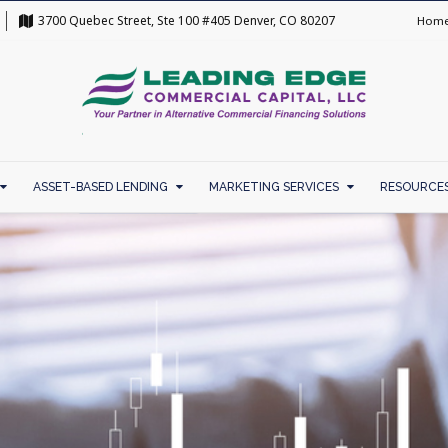
3700 Quebec Street, Ste 100 #405 Denver, CO 80207
Hom
ASSET-BASED LENDING
MARKETING SERVICES
RESOURCE