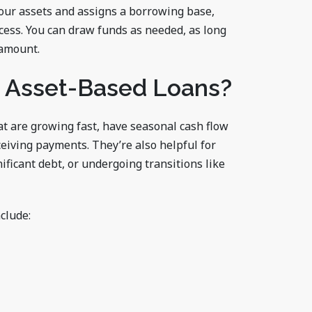
your assets and assigns a borrowing base,
ess. You can draw funds as needed, as long
 amount.
 Asset-Based Loans?
at are growing fast, have seasonal cash flow
eiving payments. They’re also helpful for
ificant debt, or undergoing transitions like
clude: