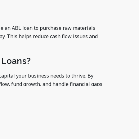
se an ABL loan to purchase raw materials
ay. This helps reduce cash flow issues and
 Loans?
apital your business needs to thrive. By
flow, fund growth, and handle financial gaps
e funding, an asset-based loan might be your