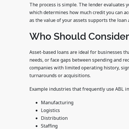
The process is simple. The lender evaluates 
which determines how much credit you can acc
as the value of your assets supports the loan
Who Should Consider
Asset-based loans are ideal for businesses th
needs, or face gaps between spending and rec
companies with limited operating history, sign
turnarounds or acquisitions.
Example industries that frequently use ABL in
Manufacturing
Logistics
Distribution
Staffing