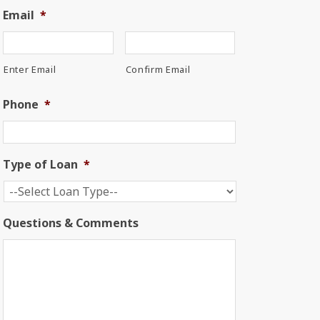
Email
*
Enter Email
Confirm Email
Phone
*
Type of Loan
*
Questions & Comments