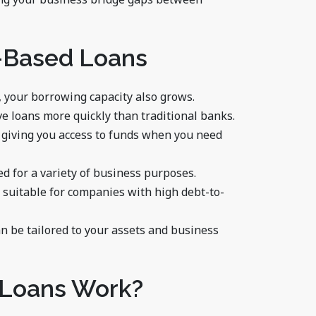
t-Based Loans
, your borrowing capacity also grows.
ve loans more quickly than traditional banks.
 giving you access to funds when you need
ed for a variety of business purposes.
s suitable for companies with high debt-to-
an be tailored to your assets and business
 Loans Work?