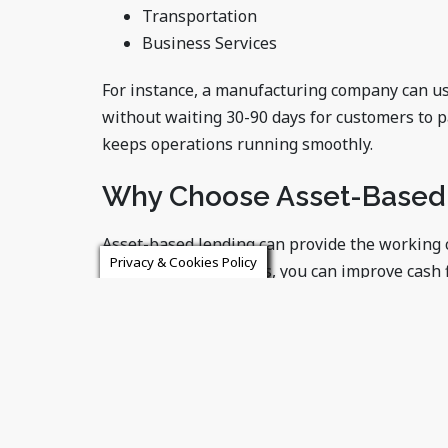
Transportation
Business Services
For instance, a manufacturing company can u
without waiting 30-90 days for customers to p
keeps operations running smoothly.
Why Choose Asset-Based
Asset-based lending can provide the working c
Privacy & Cookies Policy
leveraging your assets, you can improve cash 
with ease.
If your business needs immediate and flexibl
perfect solution.