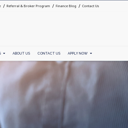
e
Referral & Broker Program
Finance Blog
Contact Us
S
ABOUT US
CONTACT US
APPLY NOW