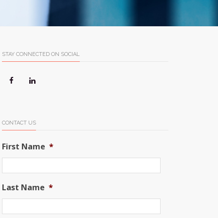
STAY CONNECTED ON SOCIAL
CONTACT US
First Name
*
Last Name
*