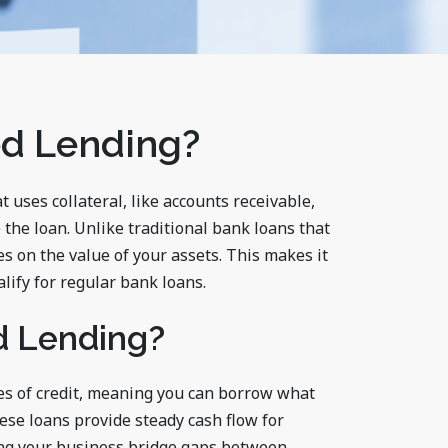
ed Lending?
t uses collateral, like accounts receivable,
 the loan. Unlike traditional bank loans that
s on the value of your assets. This makes it
lify for regular bank loans.
d Lending?
es of credit, meaning you can borrow what
ese loans provide steady cash flow for
ing your business bridge gaps between