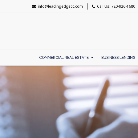
info@leadingedgecc.com
Call Us: 720-926-1680
COMMERCIAL REAL ESTATE
BUSINESS LENDING