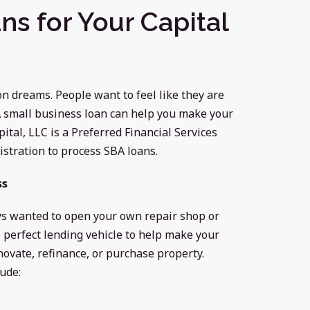
ns for Your Capital
 dreams. People want to feel like they are
 A small business loan can help you make your
tal, LLC is a Preferred Financial Services
stration to process SBA loans.
ss
ays wanted to open your own repair shop or
 perfect lending vehicle to help make your
enovate, refinance, or purchase property.
ude: