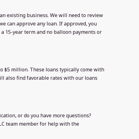
 an existing business. We will need to review
e can approve any loan. If approved, you
h a 15-year term and no balloon payments or
o $5 million. These loans typically come with
ll also find favorable rates with our loans
ication, or do you have more questions?
LLC team member for help with the