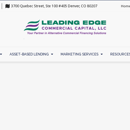
3700 Quebec Street, Ste 100 #405 Denver, CO 80207
Hom
ASSET-BASED LENDING
MARKETING SERVICES
RESOURCE