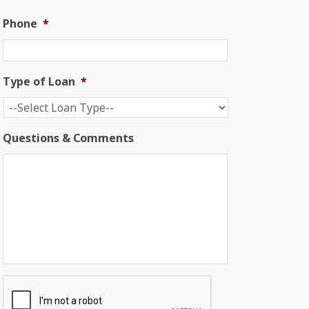
Phone
*
Type of Loan
*
Questions & Comments