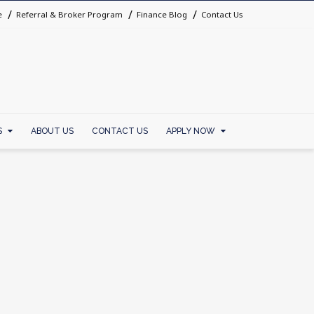
e
Referral & Broker Program
Finance Blog
Contact Us
S
ABOUT US
CONTACT US
APPLY NOW