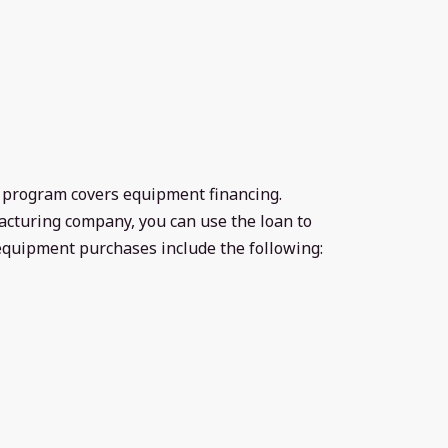
n program covers equipment financing.
acturing company, you can use the loan to
quipment purchases include the following: