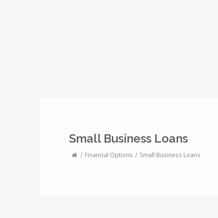
Small Business Loans
Financial Options
Small Business Loans