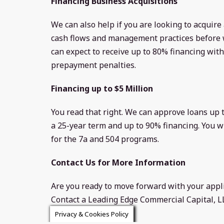
Financing Business Acquisitions
We can also help if you are looking to acquire
cash flows and management practices before w
can expect to receive up to 80% financing wit
prepayment penalties.
Financing up to $5 Million
You read that right. We can approve loans up t
a 25-year term and up to 90% financing. You wi
for the 7a and 504 programs.
Contact Us for More Information
Are you ready to move forward with your appl
Contact a Leading Edge Commercial Capital, 
application process.
Privacy & Cookies Policy