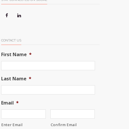
CONTACT US
First Name
*
Last Name
*
Email
*
Enter Email
Confirm Email