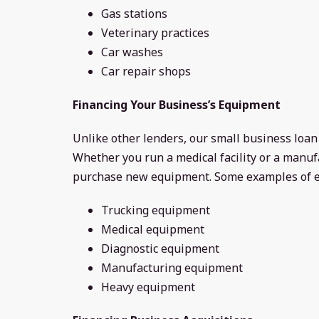
Gas stations
Veterinary practices
Car washes
Car repair shops
Financing Your Business’s Equipment
Unlike other lenders, our small business loa
Whether you run a medical facility or a manuf
purchase new equipment. Some examples of e
Trucking equipment
Medical equipment
Diagnostic equipment
Manufacturing equipment
Heavy equipment