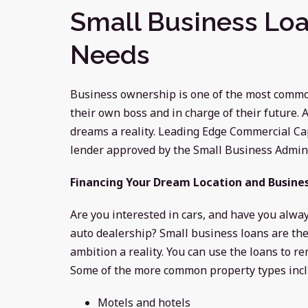
Small Business Loa
Needs
Business ownership is one of the most common
their own boss and in charge of their future.
dreams a reality. Leading Edge Commercial Capi
lender approved by the Small Business Admini
Financing Your Dream Location and Busine
Are you interested in cars, and have you alw
auto dealership? Small business loans are the
ambition a reality. You can use the loans to r
Some of the more common property types incl
Motels and hotels