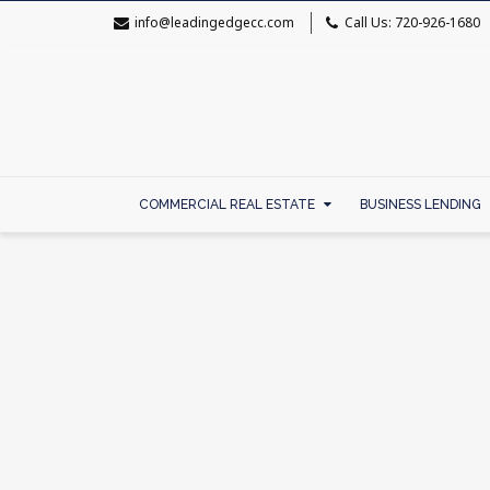
info@leadingedgecc.com
Call Us: 720-926-1680
COMMERCIAL REAL ESTATE
BUSINESS LENDING