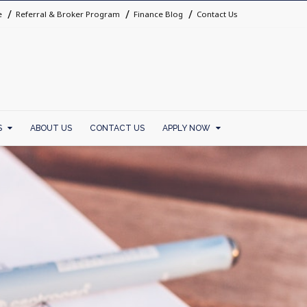
e
Referral & Broker Program
Finance Blog
Contact Us
S
ABOUT US
CONTACT US
APPLY NOW