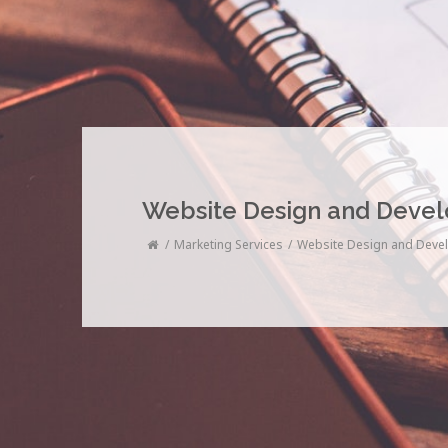
Website Design and Deve
Marketing Services
Website Design and Deve