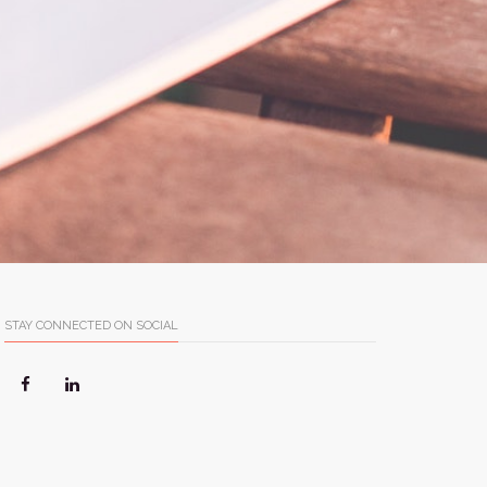
STAY CONNECTED ON SOCIAL