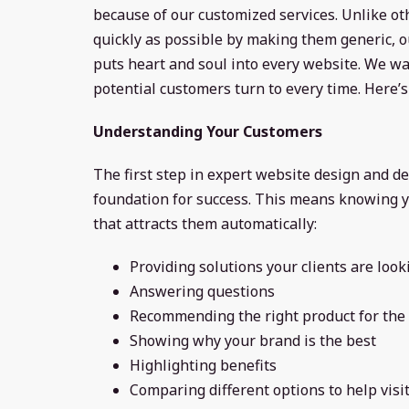
because of our customized services. Unlike o
quickly as possible by making them generic,
puts heart and soul into every website. We wa
potential customers turn to every time. Here
Understanding Your Customers
The first step in expert website design and de
foundation for success. This means knowing y
that attracts them automatically:
Providing solutions your clients are look
Answering questions
Recommending the right product for the 
Showing why your brand is the best
Highlighting benefits
Comparing different options to help visi