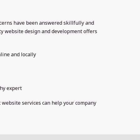
ncerns have been answered skillfully and
ity website design and development offers
line and locally
hy expert
ic website services can help your company