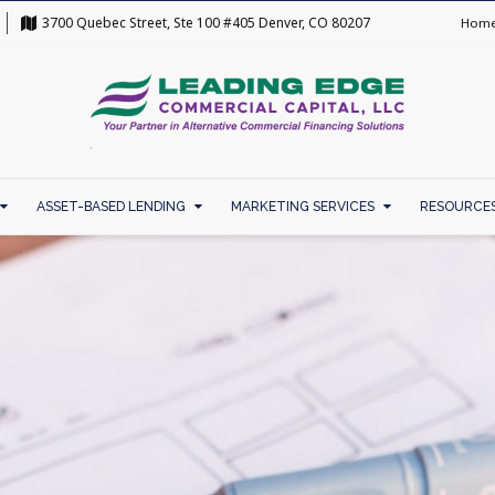
3700 Quebec Street, Ste 100 #405 Denver, CO 80207
Hom
ASSET-BASED LENDING
MARKETING SERVICES
RESOURCE