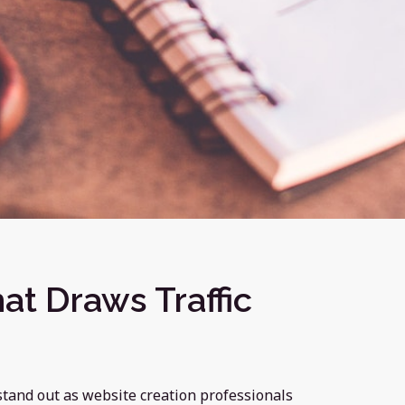
at Draws Traffic
stand out as website creation professionals