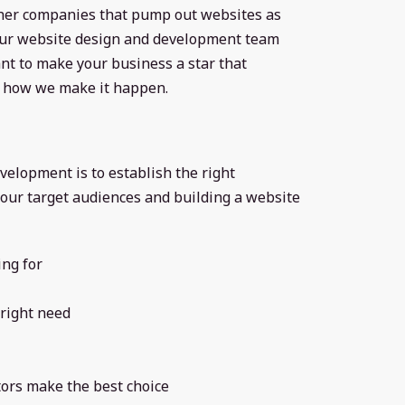
ther companies that pump out websites as
 our website design and development team
nt to make your business a star that
’s how we make it happen.
velopment is to establish the right
our target audiences and building a website
ing for
right need
tors make the best choice