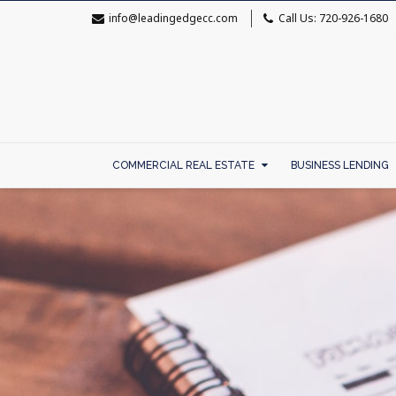
info@leadingedgecc.com
Call Us: 720-926-1680
COMMERCIAL REAL ESTATE
BUSINESS LENDING