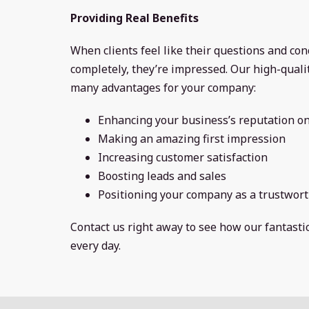
Providing Real Benefits
When clients feel like their questions and co
completely, they’re impressed. Our high-qual
many advantages for your company:
Enhancing your business’s reputation on
Making an amazing first impression
Increasing customer satisfaction
Boosting leads and sales
Positioning your company as a trustwort
Contact us right away to see how our fantast
every day.