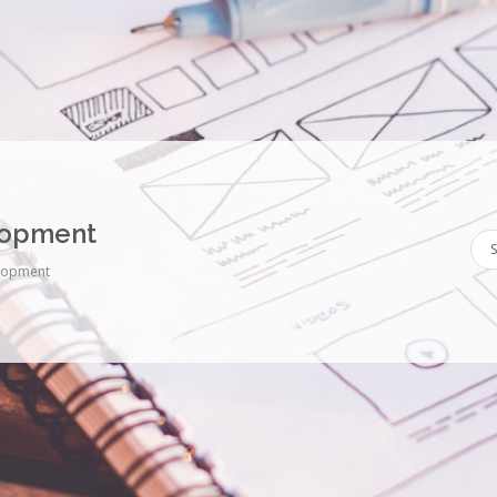
lopment
lopment