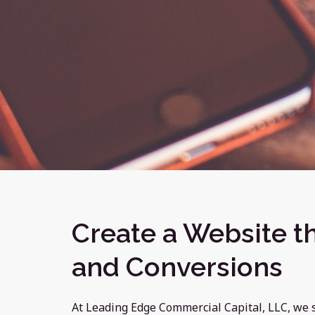
Create a Website th
and Conversions
At Leading Edge Commercial Capital, LLC, we 