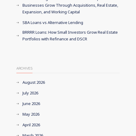
Businesses Grow Through Acquisitions, Real Estate,
Expansion, and Working Capital
SBA Loans vs Alternative Lending
BRRRR Loans: How Small Investors Grow Real Estate
Portfolios with Refinance and DSCR
ARCHIVES
August 2026
July 2026
June 2026
May 2026
April 2026
March 2026