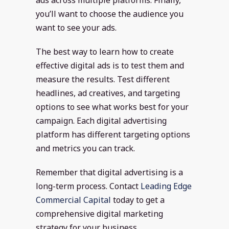
you’ll want to choose the audience you
want to see your ads.
The best way to learn how to create
effective digital ads is to test them and
measure the results. Test different
headlines, ad creatives, and targeting
options to see what works best for your
campaign. Each digital advertising
platform has different targeting options
and metrics you can track.
Remember that digital advertising is a
long-term process. Contact
Leading Edge
Commercial Capital
today to get a
comprehensive digital marketing
strategy for your business.