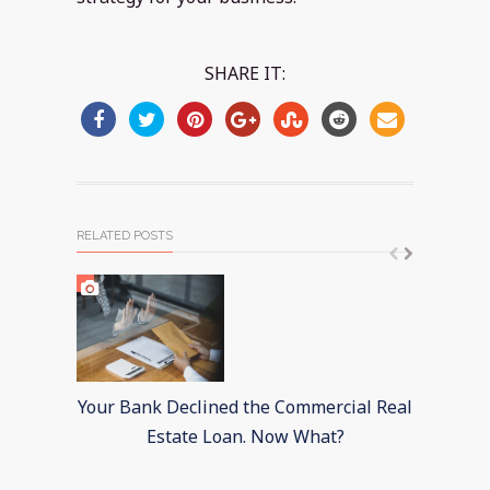
SHARE IT:
RELATED POSTS
Your Bank Declined the Commercial Real
Mixe
Estate Loan. Now What?
I
F