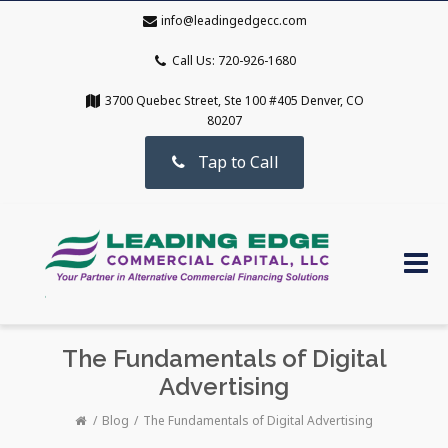
info@leadingedgecc.com
Call Us: 720-926-1680
3700 Quebec Street, Ste 100 #405 Denver, CO
80207
Tap to Call
The Fundamentals of Digital
Advertising
Blog
The Fundamentals of Digital Advertising