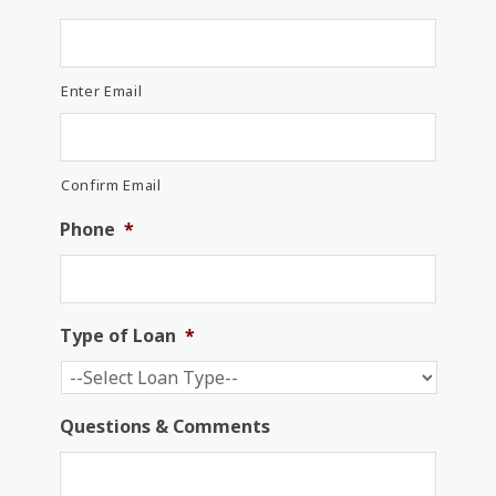
Enter Email
Confirm Email
Phone
*
Type of Loan
*
Questions & Comments