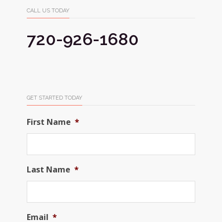
CALL US TODAY
720-926-1680
GET STARTED TODAY
First Name
*
Last Name
*
Email
*