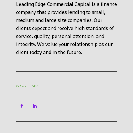
Leading Edge Commercial Capital is a finance
company that provides lending to small,
medium and large size companies. Our
clients expect and receive high standards of
service, quality, personal attention, and
integrity. We value your relationship as our
client today and in the future.
SOCIAL LINKS