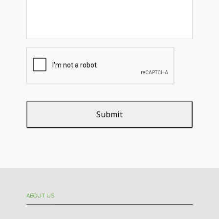
ABOUT US