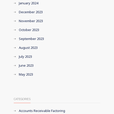
January 2024
December 2023
November 2023
October 2023
September 2023
August 2023
July 2023
June 2023
May 2023
CATEGORIES
Accounts Receivable Factoring