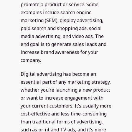
promote a product or service. Some
examples include search engine
marketing (SEM), display advertising,
paid search and shopping ads, social
media advertising, and video ads. The
end goal is to generate sales leads and
increase brand awareness for your
company.
Digital advertising has become an
essential part of any marketing strategy,
whether you’re launching a new product
or want to increase engagement with
your current customers. It’s usually more
cost-effective and less time-consuming
than traditional forms of advertising,
such as print and TV ads, and it’s more