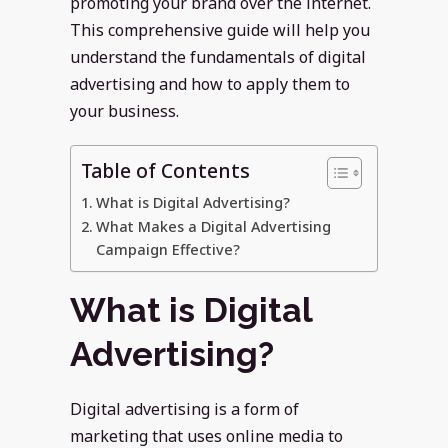
promoting your brand over the internet.
This comprehensive guide will help you
understand the fundamentals of digital
advertising and how to apply them to
your business.
Table of Contents
What is Digital Advertising?
What Makes a Digital Advertising
Campaign Effective?
What is Digital
Advertising?
Digital advertising is a form of
marketing that uses online media to