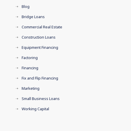
Blog
Bridge Loans
Commercial Real Estate
Construction Loans
Equipment Financing
Factoring
Financing
Fix and Flip Financing
Marketing
Small Business Loans
Working Capital