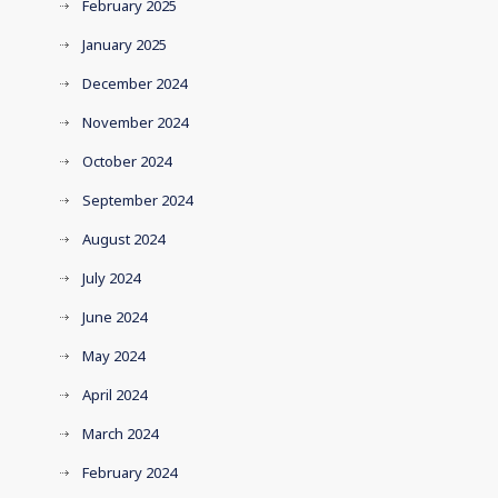
February 2025
January 2025
December 2024
November 2024
October 2024
September 2024
August 2024
July 2024
June 2024
May 2024
April 2024
March 2024
February 2024