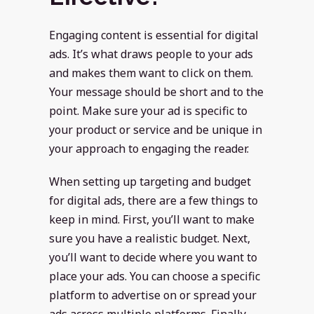
Engaging content is essential for digital
ads. It’s what draws people to your ads
and makes them want to click on them.
Your message should be short and to the
point. Make sure your ad is specific to
your product or service and be unique in
your approach to engaging the reader.
When setting up targeting and budget
for digital ads, there are a few things to
keep in mind. First, you’ll want to make
sure you have a realistic budget. Next,
you’ll want to decide where you want to
place your ads. You can choose a specific
platform to advertise on or spread your
ads across multiple platforms. Finally,