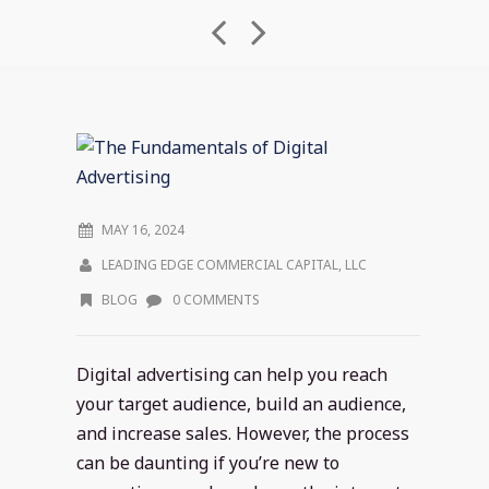
MAY 16, 2024
LEADING EDGE COMMERCIAL CAPITAL, LLC
BLOG
0 COMMENTS
Digital advertising can help you reach
your target audience, build an audience,
and increase sales. However, the process
can be daunting if you’re new to