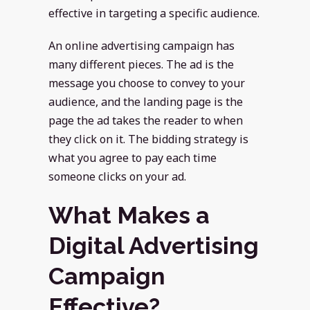
effective in targeting a specific audience.
An online advertising campaign has
many different pieces. The ad is the
message you choose to convey to your
audience, and the landing page is the
page the ad takes the reader to when
they click on it. The bidding strategy is
what you agree to pay each time
someone clicks on your ad.
What Makes a
Digital Advertising
Campaign
Effective?