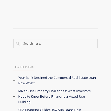
RECENT POSTS
Your Bank Declined the Commercial Real Estate Loan.
Now What?
Mixed-Use Property Challenges: What Investors
Need to Know Before Financing a Mixed-Use
Building
SBA Financing Guide: How SBA Loans Help