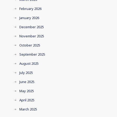
February 2026
January 2026
December 2025
November 2025
October 2025
September 2025
August 2025
July 2025
June 2025
May 2025
April 2025
March 2025