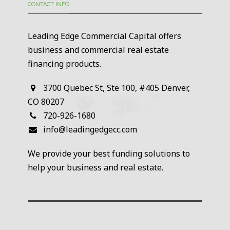
CONTACT INFO
Leading Edge Commercial Capital offers
business and commercial real estate
financing products.
3700 Quebec St, Ste 100, #405 Denver,
CO 80207
720-926-1680
info@leadingedgecc.com
We provide your best funding solutions to
help your business and real estate.