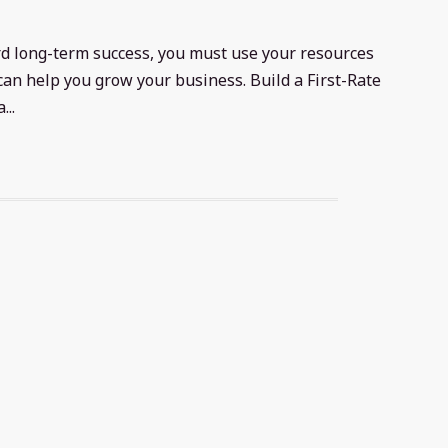
rd long-term success, you must use your resources
can help you grow your business. Build a First-Rate
..