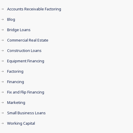
Accounts Receivable Factoring
Blog
Bridge Loans
Commercial Real Estate
Construction Loans
Equipment Financing
Factoring
Financing
Fix and Flip Financing
Marketing
Small Business Loans
Working Capital