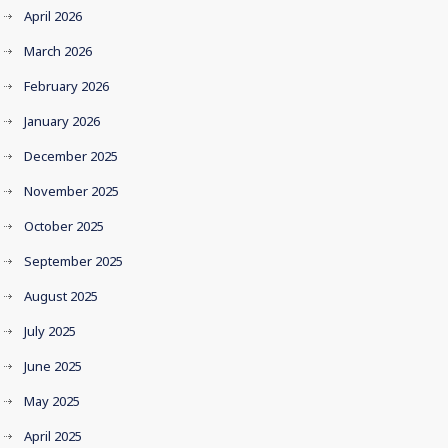
April 2026
March 2026
February 2026
January 2026
December 2025
November 2025
October 2025
September 2025
August 2025
July 2025
June 2025
May 2025
April 2025