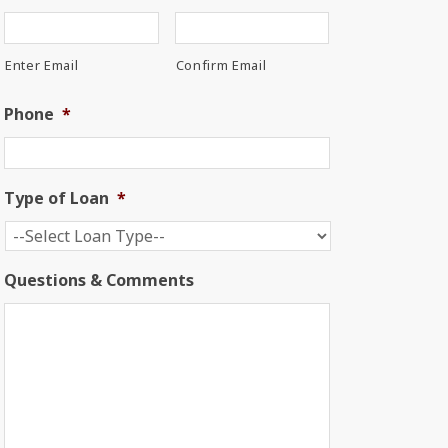
Enter Email
Confirm Email
Phone
*
Type of Loan
*
Questions & Comments