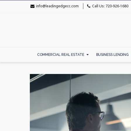
info@leadingedgecc.com
Call Us: 720-926-1680
COMMERCIAL REAL ESTATE
BUSINESS LENDING