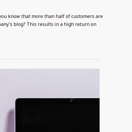
d you know that more than half of customers are
any’s blog? This results in a high return on