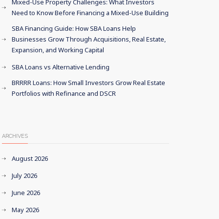
Mixed-Use Property Challenges: What Investors
Need to Know Before Financing a Mixed-Use Building
SBA Financing Guide: How SBA Loans Help
Businesses Grow Through Acquisitions, Real Estate,
Expansion, and Working Capital
SBA Loans vs Alternative Lending
BRRRR Loans: How Small Investors Grow Real Estate
Portfolios with Refinance and DSCR
ARCHIVES
August 2026
July 2026
June 2026
May 2026