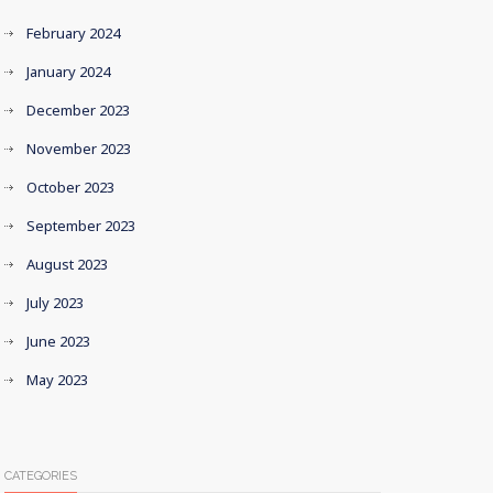
February 2024
January 2024
December 2023
November 2023
October 2023
September 2023
August 2023
July 2023
June 2023
May 2023
CATEGORIES