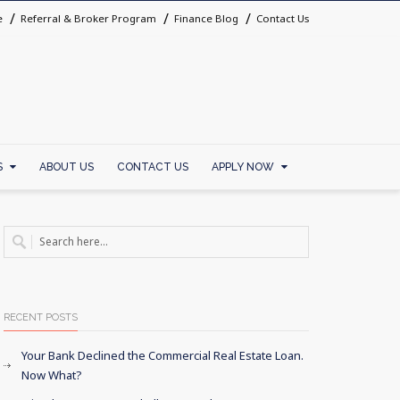
e
Referral & Broker Program
Finance Blog
Contact Us
S
ABOUT US
CONTACT US
APPLY NOW
RECENT POSTS
Your Bank Declined the Commercial Real Estate Loan.
Now What?