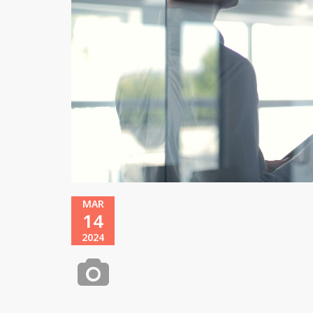
MAR
14
2024