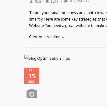
0 COMMENTS
/
/
FMG
BLOG
To put your small business on a path towa
smartly. Here are some key strategies that 
Website You need a great website to make a.
Continue reading →
FEB
15
2024