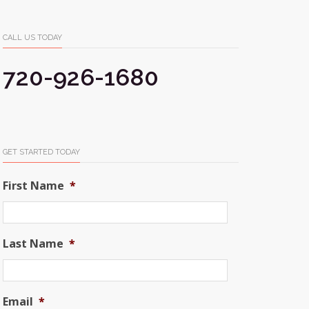
CALL US TODAY
720-926-1680
GET STARTED TODAY
First Name
*
Last Name
*
Email
*