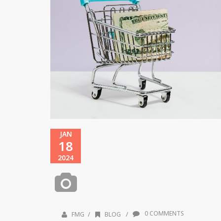
JAN
18
2024
0 COMMENTS
/
/
FMG
BLOG