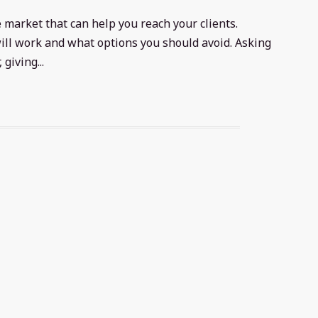
 market that can help you reach your clients.
 will work and what options you should avoid. Asking
giving...