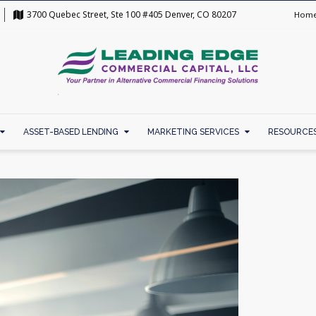
3700 Quebec Street, Ste 100 #405 Denver, CO 80207
Hom
ASSET-BASED LENDING
MARKETING SERVICES
RESOURCE