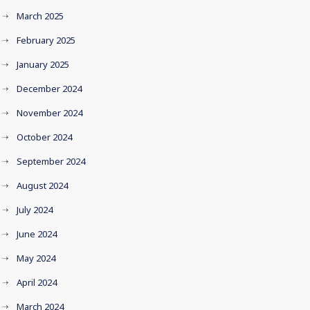
March 2025
February 2025
January 2025
December 2024
November 2024
October 2024
September 2024
August 2024
July 2024
June 2024
May 2024
April 2024
March 2024