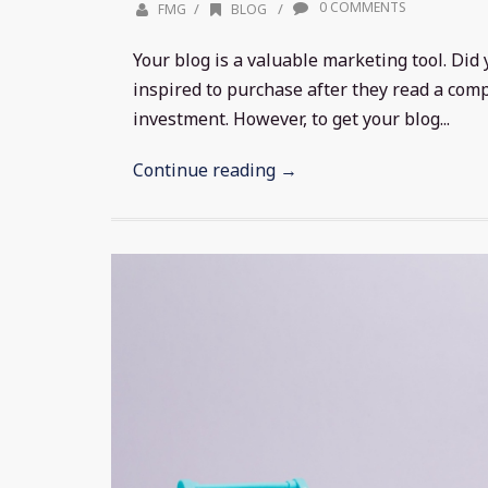
0 COMMENTS
/
/
FMG
BLOG
Your blog is a valuable marketing tool. Di
inspired to purchase after they read a comp
investment. However, to get your blog...
Continue reading →