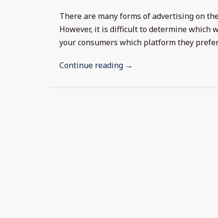
There are many forms of advertising on the
However, it is difficult to determine which
your consumers which platform they prefer, 
Continue reading →